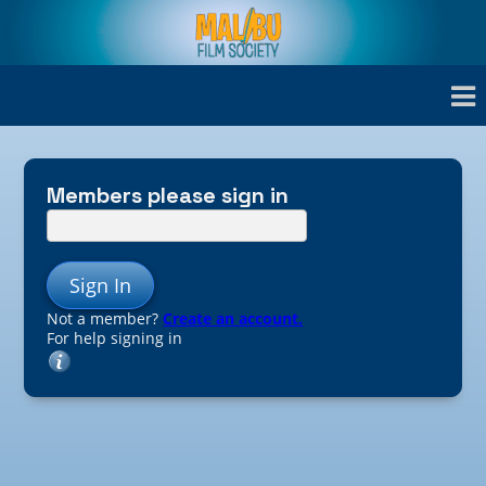
Members please sign in
Sign In
Not a member?
Create an account.
For help signing in